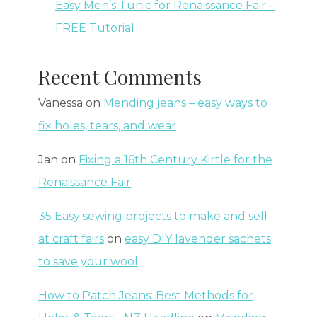
Easy Men’s Tunic for Renaissance Fair –
FREE Tutorial
Recent Comments
Vanessa
on
Mending jeans – easy ways to
fix holes, tears, and wear
Jan
on
Fixing a 16th Century Kirtle for the
Renaissance Fair
35 Easy sewing projects to make and sell
at craft fairs
on
easy DIY lavender sachets
to save your wool
How to Patch Jeans: Best Methods for