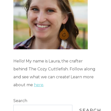
Hello! My name is Laura, the crafter
behind The Cozy Cuttlefish. Follow along
and see what we can create! Learn more
about me
here
.
Search
SEARCH