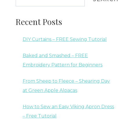
Recent Posts
DIY Curtains – FREE Sewing Tutorial
Baked and Smashed – FREE
Embroidery Pattern for Beginners
From Sheep to Fleece – Shearing Day
at Green Apple Alpacas
How to Sew an Easy Viking Apron Dress
– Free Tutorial