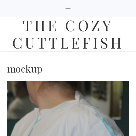
Skip
to
THE COZY
content
CUTTLEFISH
mockup