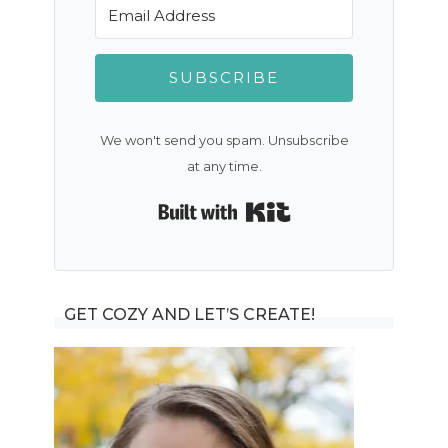
SUBSCRIBE
We won't send you spam. Unsubscribe
at any time.
Built with Kit
GET COZY AND LET’S CREATE!