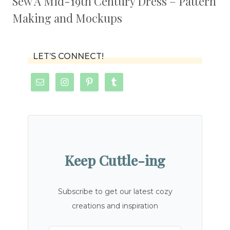
Sew A Mid-19th Century Dress – Pattern
Making and Mockups
LET’S CONNECT!
Keep Cuttle-ing
Subscribe to get our latest cozy
creations and inspiration