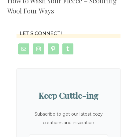
How to Wash Your Fleece – Scouring
Wool Four Ways
LET’S CONNECT!
Keep Cuttle-ing
Subscribe to get our latest cozy
creations and inspiration