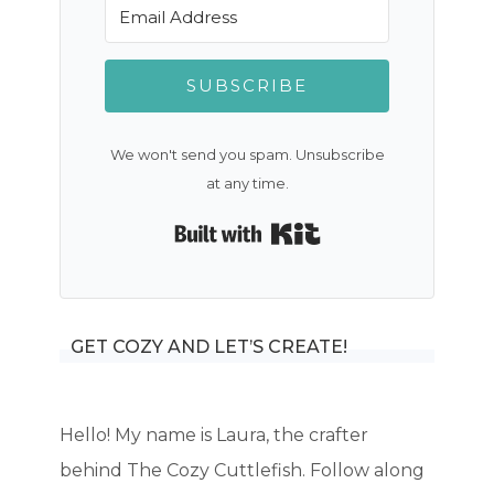
SUBSCRIBE
We won't send you spam. Unsubscribe
at any time.
Built with Kit
GET COZY AND LET’S CREATE!
Hello! My name is Laura, the crafter
behind The Cozy Cuttlefish. Follow along