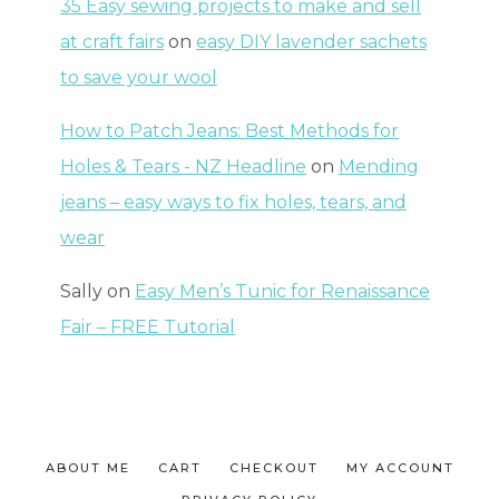
35 Easy sewing projects to make and sell
at craft fairs
on
easy DIY lavender sachets
to save your wool
How to Patch Jeans: Best Methods for
Holes & Tears - NZ Headline
on
Mending
jeans – easy ways to fix holes, tears, and
wear
Sally
on
Easy Men’s Tunic for Renaissance
Fair – FREE Tutorial
ABOUT ME
CART
CHECKOUT
MY ACCOUNT