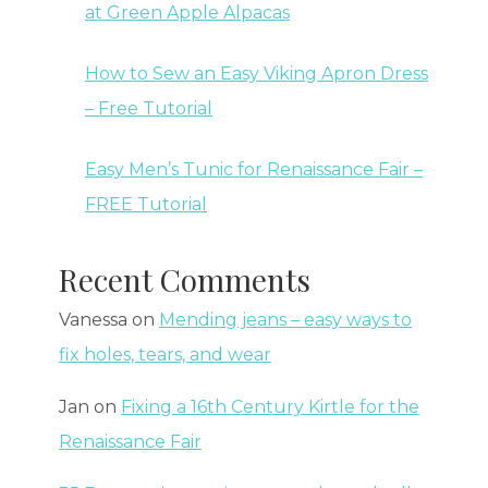
at Green Apple Alpacas
How to Sew an Easy Viking Apron Dress
– Free Tutorial
Easy Men’s Tunic for Renaissance Fair –
FREE Tutorial
Recent Comments
Vanessa
on
Mending jeans – easy ways to
fix holes, tears, and wear
Jan
on
Fixing a 16th Century Kirtle for the
Renaissance Fair