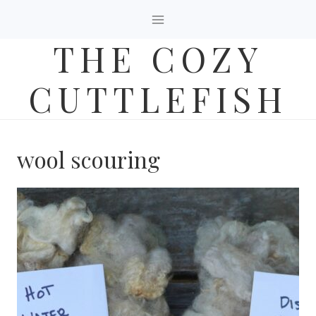
Skip
to
THE COZY
content
CUTTLEFISH
wool scouring