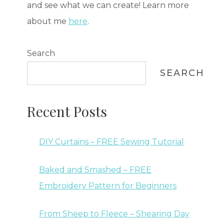
and see what we can create! Learn more
about me
here
.
Search
SEARCH
Recent Posts
DIY Curtains – FREE Sewing Tutorial
Baked and Smashed – FREE
Embroidery Pattern for Beginners
From Sheep to Fleece – Shearing Day