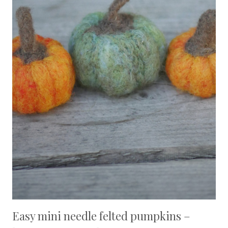
Easy mini needle felted pumpkins –