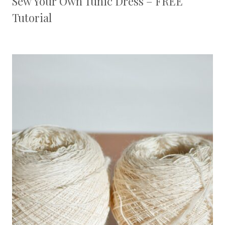
Sew Your Own Tunic Dress – FREE
Tutorial