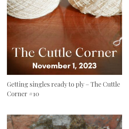
Getting singles ready to ply – The Cuttle
Corner #10