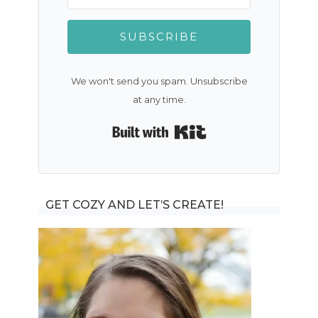
SUBSCRIBE
We won't send you spam. Unsubscribe
at any time.
Built with Kit
GET COZY AND LET’S CREATE!