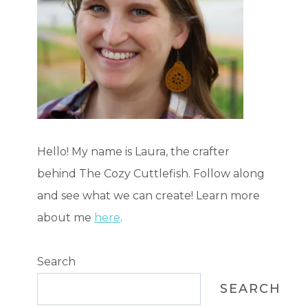
Hello! My name is Laura, the crafter
behind The Cozy Cuttlefish. Follow along
and see what we can create! Learn more
about me
here
.
Search
SEARCH