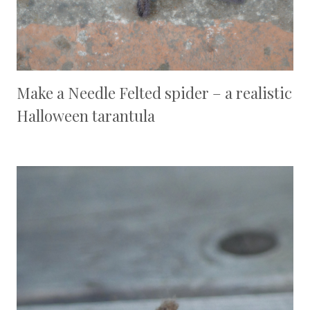
Make a Needle Felted spider – a realistic
Halloween tarantula