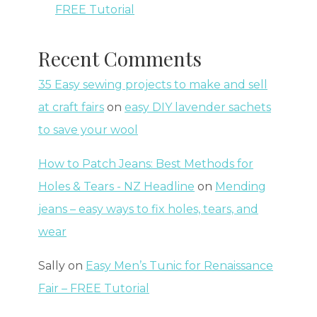
FREE Tutorial
Recent Comments
35 Easy sewing projects to make and sell
at craft fairs
on
easy DIY lavender sachets
to save your wool
How to Patch Jeans: Best Methods for
Holes & Tears - NZ Headline
on
Mending
jeans – easy ways to fix holes, tears, and
wear
Sally
on
Easy Men’s Tunic for Renaissance
Fair – FREE Tutorial