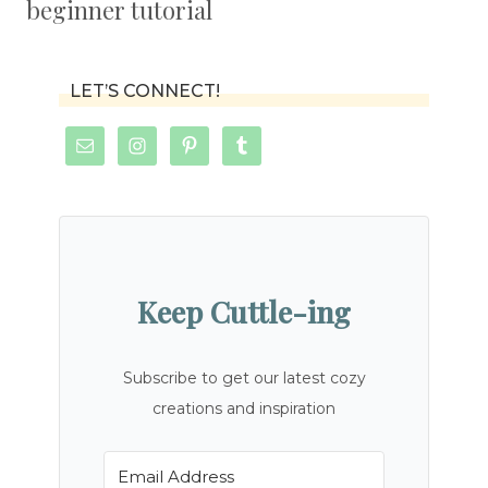
beginner tutorial
LET’S CONNECT!
Keep Cuttle-ing
Subscribe to get our latest cozy
creations and inspiration