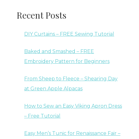
Recent Posts
DIY Curtains – FREE Sewing Tutorial
Baked and Smashed – FREE
Embroidery Pattern for Beginners
From Sheep to Fleece – Shearing Day
at Green Apple Alpacas
How to Sew an Easy Viking Apron Dress
– Free Tutorial
Easy Men’s Tunic for Renaissance Fair –