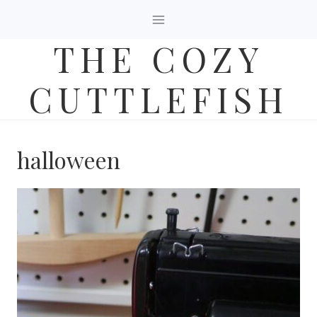
Skip
to
THE COZY
content
CUTTLEFISH
halloween